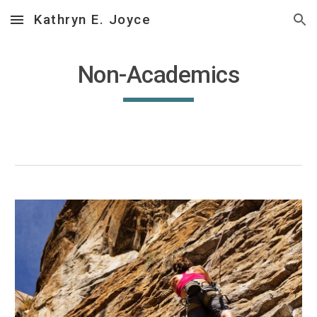
Kathryn E. Joyce
Skip to main content
Skip to navigation
Non-Academics