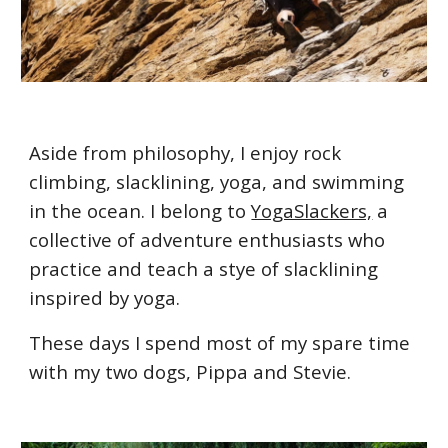
Aside from philosophy, I enjoy rock
climbing, slacklining, yoga, and swimming
in the ocean. I belong to
YogaSlackers,
a
collective of adventure enthusiasts who
practice and teach a stye of slacklining
inspired by yoga.
These days I spend most of my spare time
with my two dogs, Pippa and Stevie.